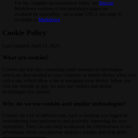
For the complete documentation index, see
llms.txt
.
Markdown versions of documentation pages are
available by appending
to page URLs; this page is
.md
available as
Markdown
.
Cookie Policy
Last Updated: April 15, 2025
What are cookies?
Cookies are text files containing small amounts of information
which are downloaded to your computer or mobile device when you
visit a site, which allow a site to recognize your device. When you
visit our website or app, we may use cookies and similar
technologies (i.e. pixels).
Why do we use cookies and similar technologies?
Cookies do a lot of different jobs, such as keeping you logged in,
remembering your preferences and generally improving the user
experience. They can also help us measure the effectiveness of our
advertising efforts and generate analytics insights that help drive
product improvements.