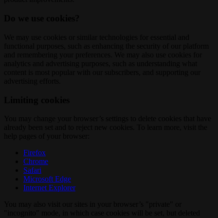
Do we use cookies?
We may use cookies or similar technologies for essential and
functional purposes, such as enhancing the security of our platform
and remembering your preferences. We may also use cookies for
analytics and advertising purposes, such as understanding what
content is most popular with our subscribers, and supporting our
advertising efforts.
Limiting cookies
You may change your browser’s settings to delete cookies that have
already been set and to reject new cookies. To learn more, visit the
help pages of your browser:
Firefox
Chrome
Safari
Microsoft Edge
Internet Explorer
You may also visit our sites in your browser’s "private" or
"incognito" mode, in which case cookies will be set, but deleted