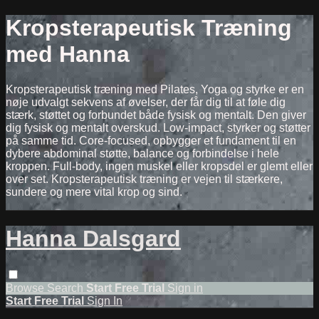
Kropsterapeutisk Træning
med Hanna
Kropsterapeutisk træning med Pilates, Yoga og styrke er en
nøje udvalgt sekvens af øvelser, der får dig til at føle dig
stærk, støttet og forbundet både fysisk og mentalt. Den giver
dig fysisk og mentalt overskud. Low-impact, styrker og støtter
på samme tid. Core-focused, opbygger et fundament til en
dybere abdominal støtte, balance og forbindelse i hele
kroppen. Full-body, ingen muskel eller kropsdel er glemt eller
over set. Kropsterapeutisk træning er vejen til stærkere,
sundere og mere vital krop og sind.
Hanna Dalsgard
Browse
Search
Start Free Trial
Sign in
Start Free Trial
Sign In